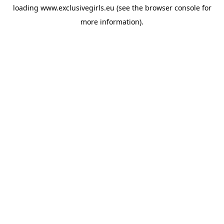
loading
www.exclusivegirls.eu
(see the
browser console
for
more information).