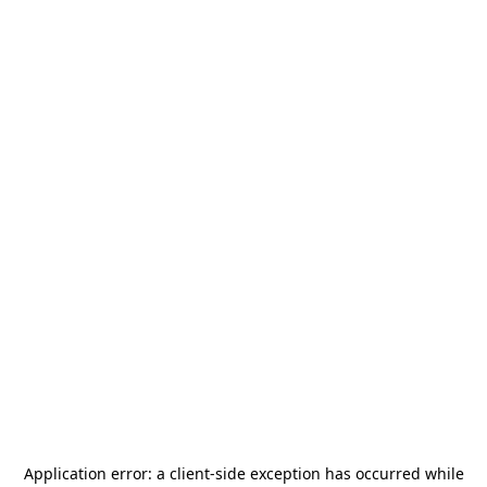
Application error: a
client
-side exception has occurred while