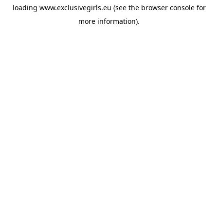
loading
www.exclusivegirls.eu
(see the
browser console
for
more information).