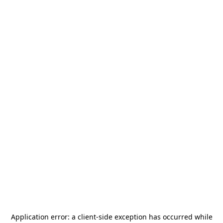
Application error: a
client
-side exception has occurred while