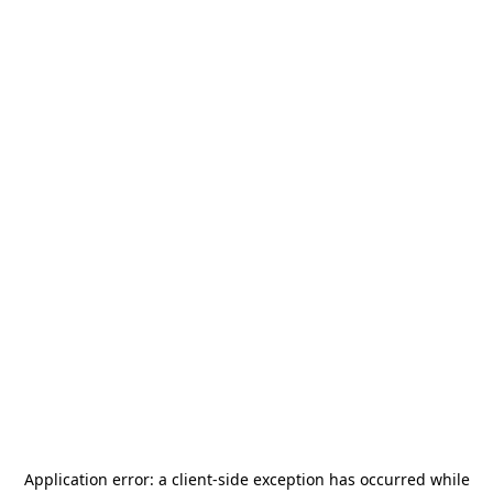
Application error: a
client
-side exception has occurred while