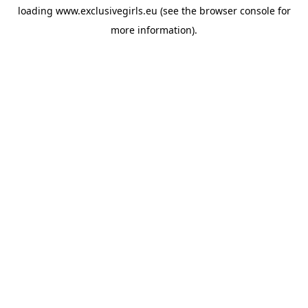
loading
www.exclusivegirls.eu
(see the
browser console
for
more information).