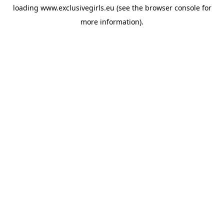
loading
www.exclusivegirls.eu
(see the
browser console
for
more information).