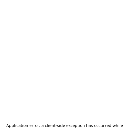
Application error: a
client
-side exception has occurred while