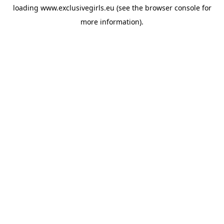
loading
www.exclusivegirls.eu
(see the
browser console
for
more information).