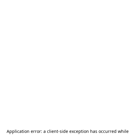
Application error: a
client
-side exception has occurred while