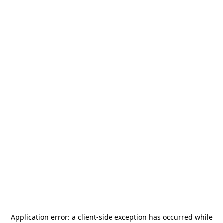
Application error: a
client
-side exception has occurred while