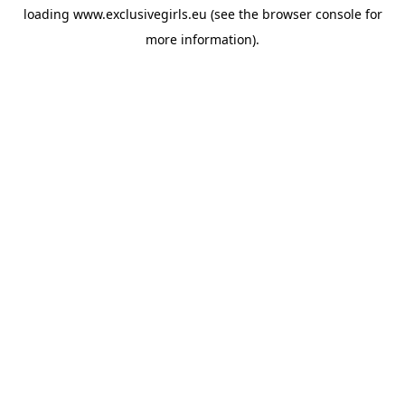
loading
www.exclusivegirls.eu
(see the
browser console
for
more information).